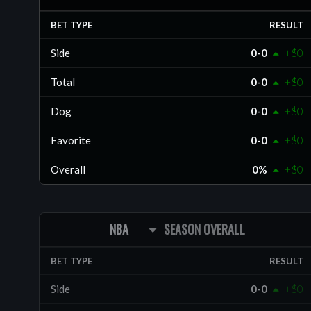
BET TYPE
RESULT
Side
0-0
+$0
Total
0-0
+$0
Dog
0-0
+$0
Favorite
0-0
+$0
Overall
0%
+$0
NBA
SEASON OVERALL
BET TYPE
RESULT
Side
0-0
+$0