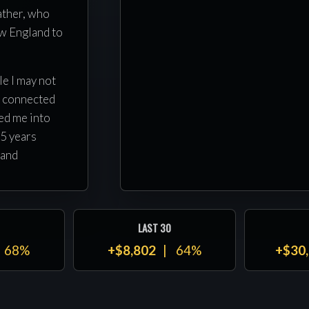
ather, who
w England to
le I may not
y connected
led me into
15 years
 and
ring. I’m
s team and
baseball
LAST 30
68%
+$8,802
64%
+$30