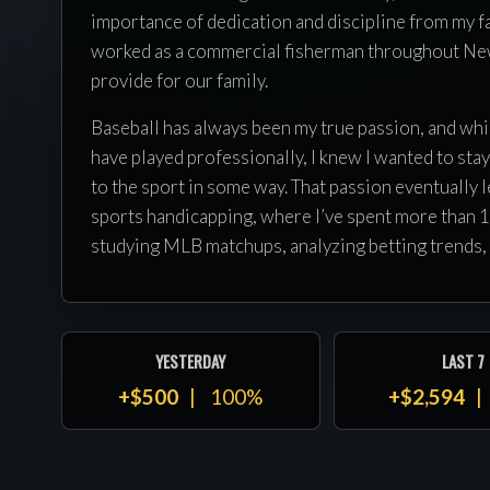
importance of dedication and discipline from my f
worked as a commercial fisherman throughout Ne
provide for our family.
Baseball has always been my true passion, and whi
have played professionally, I knew I wanted to sta
to the sport in some way. That passion eventually 
sports handicapping, where I’ve spent more than 
studying MLB matchups, analyzing betting trends,
developing a successful approach to baseball wage
proud to be part of the MLB Baseball Handicapper
look forward to helping clients enjoy a profitable 
YESTERDAY
LAST 7
season.
+$500
100%
+$2,594
Sports: MLB Baseball