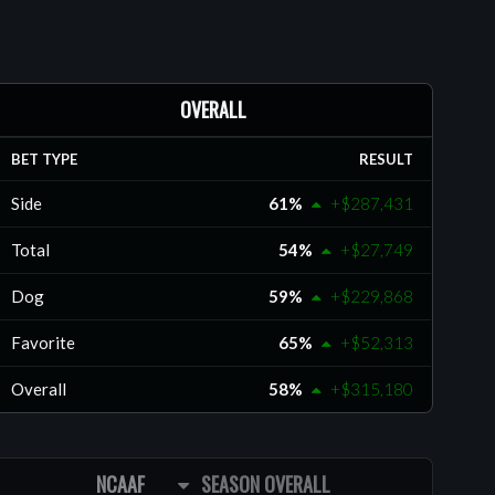
OVERALL
BET TYPE
RESULT
Side
61%
+$287,431
Total
54%
+$27,749
Dog
59%
+$229,868
Favorite
65%
+$52,313
Overall
58%
+$315,180
NCAAF
SEASON OVERALL