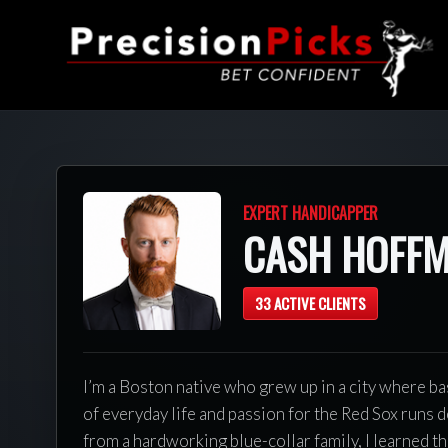
EXPERT HANDICAPPER
CASH HOFF
33 ACTIVE CLIENTS
I’m a Boston native who grew up in a city where bas
of everyday life and passion for the Red Sox runs
from a hardworking blue-collar family, I learned t