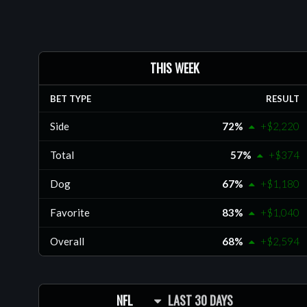
THIS WEEK
BET TYPE
RESULT
Side
72%
+$2,220
Total
57%
+$374
Dog
67%
+$1,180
Favorite
83%
+$1,040
Overall
68%
+$2,594
NFL
LAST 30 DAYS