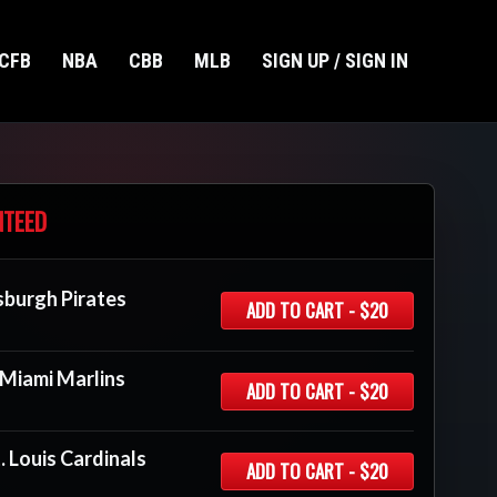
CFB
NBA
CBB
MLB
SIGN UP / SIGN IN
TEED
sburgh Pirates
ADD TO CART - $20
 Miami Marlins
ADD TO CART - $20
. Louis Cardinals
ADD TO CART - $20