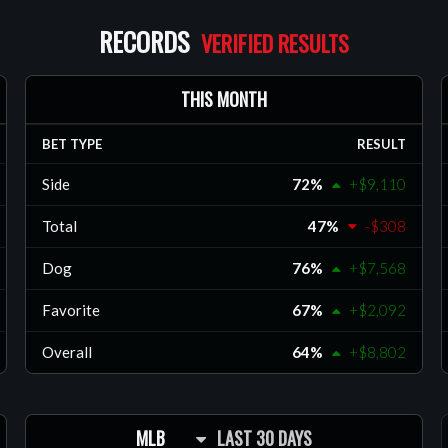
RECORDS
THIS MONTH
BET TYPE
RESULT
Side
72%
+$9,110
Total
47%
-$308
Dog
76%
+$7,568
Favorite
67%
+$2,092
Overall
64%
+$8,802
MLB
LAST 30 DAYS