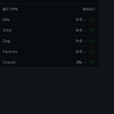
BET TYPE
RESULT
Side
0-0
+$0
Total
0-0
+$0
Dog
0-0
+$0
Favorite
0-0
+$0
Overall
0%
+$0