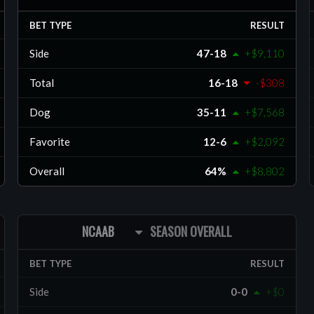
BET TYPE
RESULT
Side
47-18
+$9,110
Total
16-18
-$308
Dog
35-11
+$7,568
Favorite
12-6
+$2,092
Overall
64%
+$8,802
NCAAB
SEASON OVERALL
BET TYPE
RESULT
Side
0-0
+$0