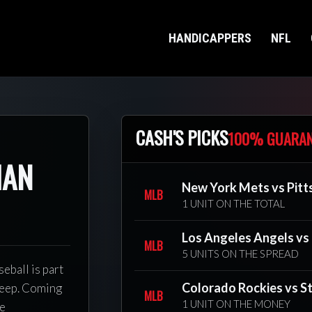
HANDICAPPERS
NFL
CASH'S PICKS
100% GUARAN
MAN
New York Mets vs Pitt
MLB
1 UNIT ON THE TOTAL
Los Angeles Angels vs
MLB
5 UNITS ON THE SPREAD
eball is part
Colorado Rockies vs St
 deep. Coming
MLB
1 UNIT ON THE MONEY
he