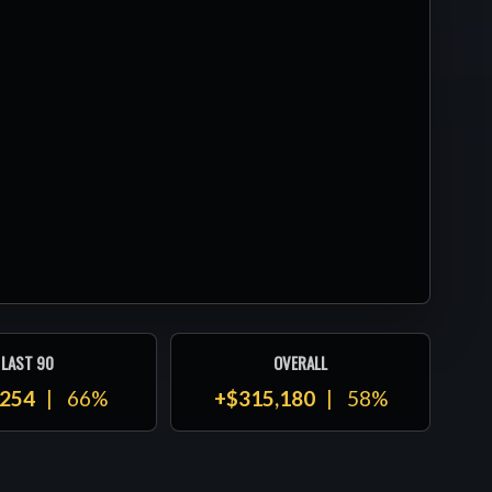
LAST 90
OVERALL
,254
66%
+$315,180
58%