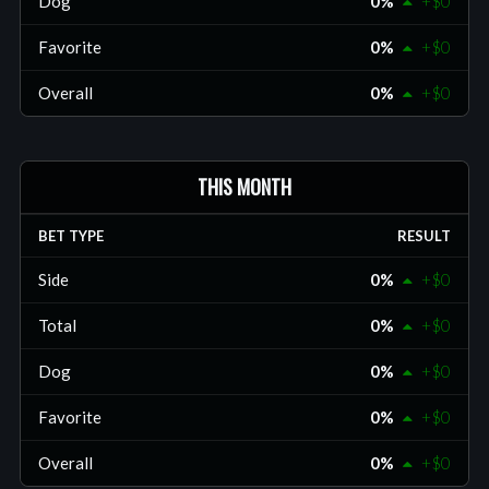
Dog
0%
+$0
Favorite
0%
+$0
Overall
0%
+$0
THIS MONTH
BET TYPE
RESULT
Side
0%
+$0
Total
0%
+$0
Dog
0%
+$0
Favorite
0%
+$0
Overall
0%
+$0