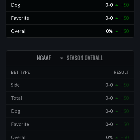
Dog
0-0
+$0
Favorite
0-0
+$0
Overall
0%
+$0
NCAAF
SEASON OVERALL
BET TYPE
RESULT
Side
0-0
+$0
Total
0-0
+$0
Dog
0-0
+$0
Favorite
0-0
+$0
Overall
0%
+$0