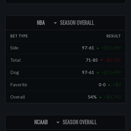
NBA
SEASON OVERALL
BET TYPE
RESULT
Side
97-61
+$11,499
Total
71-85
-$6,706
Dog
97-61
+$11,499
Favorite
0-0
+$0
Overall
54%
+$4,793
NCAAB
SEASON OVERALL