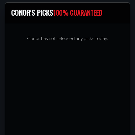
CONOR'S PICKS
100% GUARANTEED
Conor has not released any picks today.