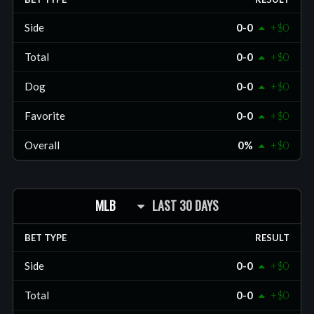
Side
0-0
+$0
Total
0-0
+$0
Dog
0-0
+$0
Favorite
0-0
+$0
Overall
0%
+$0
MLB
LAST 30 DAYS
BET TYPE
RESULT
Side
0-0
+$0
Total
0-0
+$0