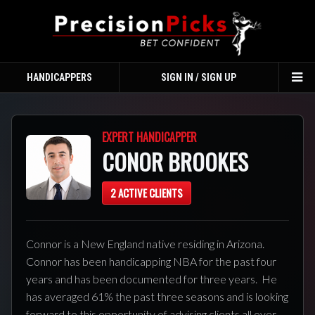
HANDICAPPERS
SIGN IN / SIGN UP
TO
NA
EXPERT HANDICAPPER
CONOR BROOKES
2 ACTIVE CLIENTS
Connor is a New England native residing in Arizona.
Connor has been handicapping NBA for the past four
years and has been documented for three years. He
has averaged 61% the past three seasons and is looking
forward to this opportunity of advising clients all over