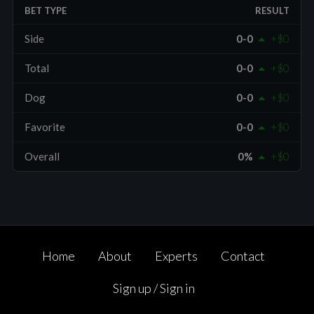
BET TYPE
RESULT
Side
0-0
+$0
Total
0-0
+$0
Dog
0-0
+$0
Favorite
0-0
+$0
Overall
0%
+$0
Home
About
Experts
Contact
Sign up / Sign in