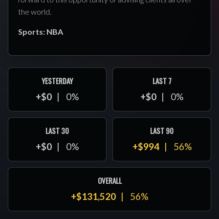
the world.
Sports: NBA
YESTERDAY
LAST 7
+$0
0%
+$0
0%
LAST 30
LAST 90
+$0
0%
+$994
56%
OVERALL
+$131,520
56%