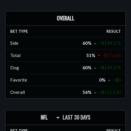
OVERALL
BET TYPE
RESULT
Side
60%
+$149,176
Total
51%
-$17,656
Dog
60%
+$149,176
Favorite
0%
+$0
Overall
56%
+$131,520
NFL
LAST 30 DAYS
BET TYPE
RESULT