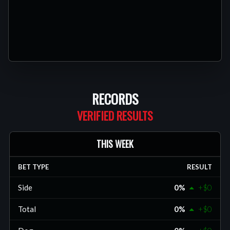
RECORDS
THIS WEEK
BET TYPE
RESULT
Side
0%
+$0
Total
0%
+$0