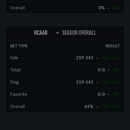
Overall
0%
+$0
NCAAB
SEASON OVERALL
BET TYPE
RESULT
Side
219-141
+$19,120
Total
0-0
+$0
Dog
219-141
+$19,120
Favorite
0-0
+$0
Overall
61%
+$19,120