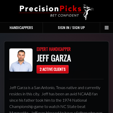
HANDICAPPERS
SIGN IN / SIGN UP
TO
NA
EXPERT HANDICAPPER
JEFF GARZA
2 ACTIVE CLIENTS
Jeff Garza is a San Antonio, Texas native and currently
resides in this city. Jeff has been an avid NCAAB fan
since his father took him to the 1974 National
Championship game to watch NC State beat
Marquette. Jeff was blessed to have a father who was