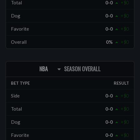
Total
0-0
+$0
Dog
0-0
+$0
Favorite
0-0
+$0
Overall
0%
+$0
NBA
SEASON OVERALL
BET TYPE
RESULT
Side
0-0
+$0
Total
0-0
+$0
Dog
0-0
+$0
Favorite
0-0
+$0