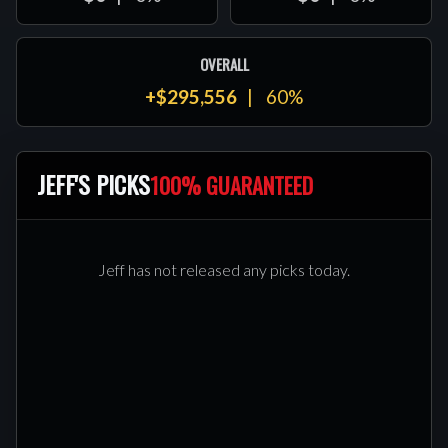
OVERALL
+$295,556
60%
JEFF'S PICKS
100% GUARANTEED
Jeff has not released any picks today.