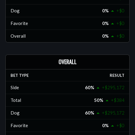
Dog
0%
+$0
Favorite
0%
+$0
Overall
0%
+$0
OVERALL
BET TYPE
RESULT
Side
60%
+$295,172
Total
50%
+$384
Dog
60%
+$295,172
Favorite
0%
+$0