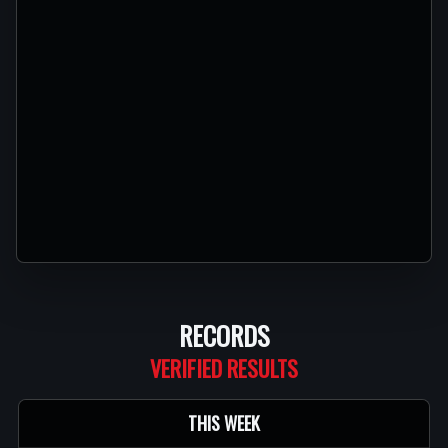
RECORDS
THIS WEEK