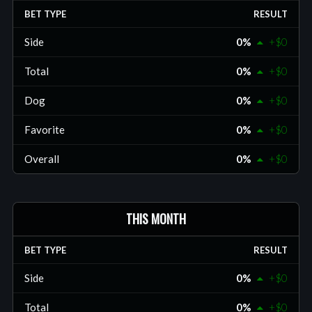
BET TYPE
RESULT
Side
0%
+$0
Total
0%
+$0
Dog
0%
+$0
Favorite
0%
+$0
Overall
0%
+$0
THIS MONTH
BET TYPE
RESULT
Side
0%
+$0
Total
0%
+$0