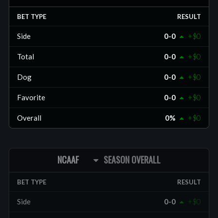
BET TYPE
RESULT
Side
0-0
+$0
Total
0-0
+$0
Dog
0-0
+$0
Favorite
0-0
+$0
Overall
0%
+$0
NCAAF
SEASON OVERALL
BET TYPE
RESULT
Side
0-0
+$0