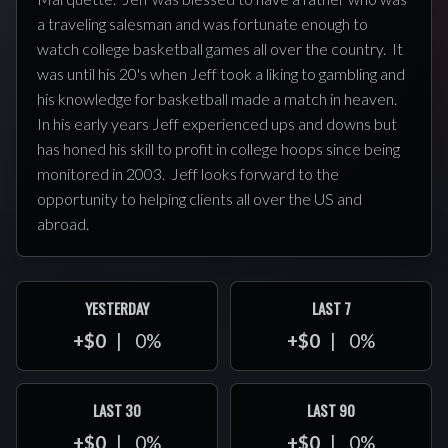
a traveling salesman and was fortunate enough to
watch college basketball games all over the country. It
was until his 20's when Jeff took a liking to gambling and
his knowledge for basketball made a match in heaven.
In his early years Jeff experienced ups and downs but
has honed his skill to profit in college hoops since being
monitored in 2003. Jeff looks forward to the
opportunity to helping clients all over the US and
abroad.
YESTERDAY
LAST 7
+$0
0%
+$0
0%
LAST 30
LAST 90
+$0
0%
+$0
0%