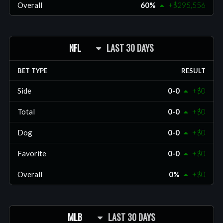
Overall
60%
+$295,556
NFL
LAST 30 DAYS
BET TYPE
RESULT
Side
0-0
+$0
Total
0-0
+$0
Dog
0-0
+$0
Favorite
0-0
+$0
Overall
0%
+$0
MLB
LAST 30 DAYS