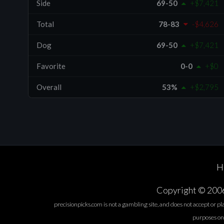
Side
69-50
+$7,421
Total
78-83
-$4,626
Dog
69-50
+$7,421
Favorite
0-0
+$0
Overall
53%
+$2,795
H
Copyright © 2006-
precisionpicks.com is not a gambling site, and does not accept or p
purposes only