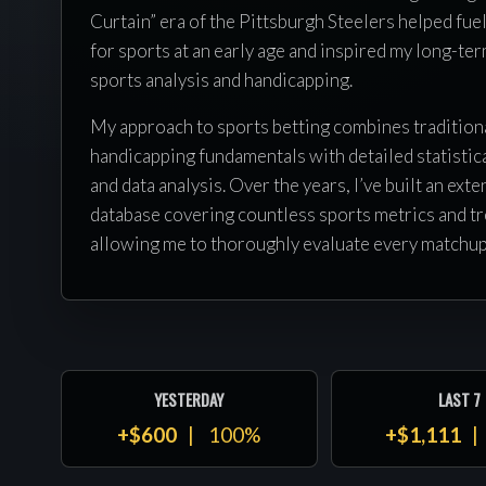
Curtain” era of the Pittsburgh Steelers helped fue
for sports at an early age and inspired my long-ter
sports analysis and handicapping.
My approach to sports betting combines tradition
handicapping fundamentals with detailed statistic
and data analysis. Over the years, I’ve built an exte
database covering countless sports metrics and tr
allowing me to thoroughly evaluate every matchu
releasing a selection. I never rely on public percep
preconceived opinions when analyzing games — ev
based on careful research, preparation, and value.
Through hard work, discipline, and a commitment 
YESTERDAY
LAST 7
my craft, I’ve built a successful career in the sport
+$600
100%
+$1,111
handicapping industry and am proud to work along
Franklin and the Precision Picks team. Together, 