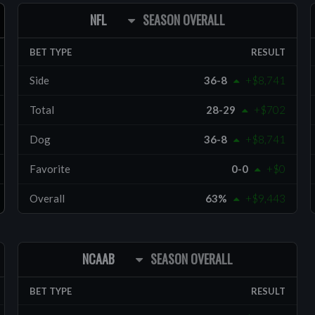
NFL
SEASON OVERALL
BET TYPE
RESULT
Side
36-8
+$8,741
Total
28-29
+$702
Dog
36-8
+$8,741
Favorite
0-0
+$0
Overall
63%
+$9,443
NCAAB
SEASON OVERALL
BET TYPE
RESULT