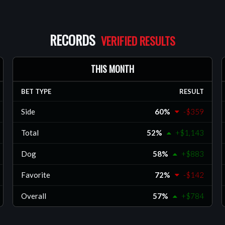
oss the NFL,
B, helping
ined and
RECORDS
THIS MONTH
BET TYPE
RESULT
Side
60%
-$359
Total
52%
+$1,143
Dog
58%
+$883
Favorite
72%
-$142
Overall
57%
+$784