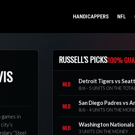
HANDICAPPERS
NFL
RUSSELL'S PICKS
100% GUA
VIS
Detroit Tigers vs Seat
MLB
8/6 - 5 UNITS ON THE TOTA
San Diego Padres vs A
MLB
8/6 - 4 UNITS ON THE MON
p games in
Washington Nationals v
city’s
MLB
3 UNITS ON THE MONEY
endary “Steel