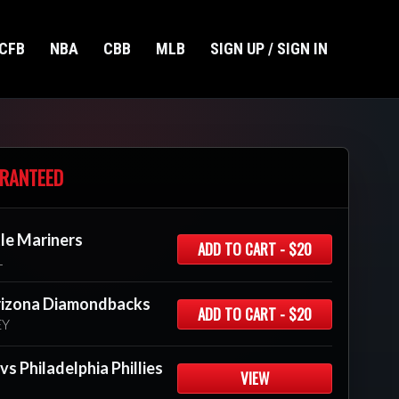
CFB
NBA
CBB
MLB
SIGN UP / SIGN IN
RANTEED
tle Mariners
ADD TO CART - $20
L
rizona Diamondbacks
ADD TO CART - $20
EY
s Philadelphia Phillies
VIEW