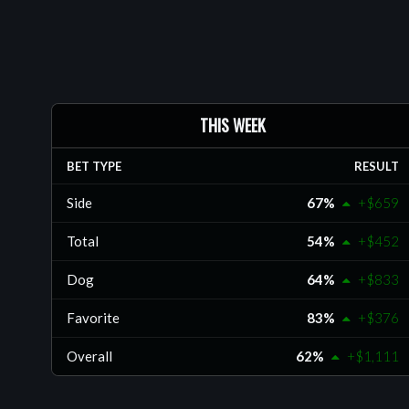
delivering strong, research-driven selections acr
college football, NBA, college basketball, and ML
members approach sports wagering with a discipl
professional mindset.
Sports: MLB, NBA, NCAAB, NCAAF, NFL
THIS WEEK
BET TYPE
RESULT
Side
67%
+$659
Total
54%
+$452
Dog
64%
+$833
Favorite
83%
+$376
Overall
62%
+$1,111