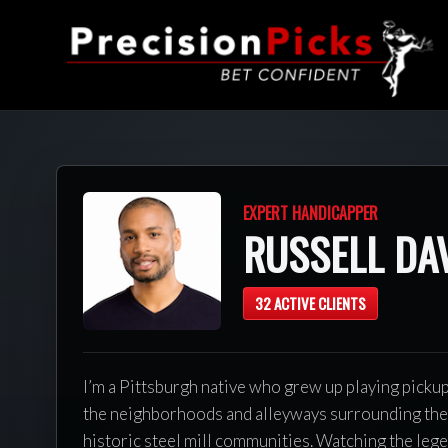
EXPERT HANDICAPPER
RUSSELL DA
32 ACTIVE CLIENTS
I’m a Pittsburgh native who grew up playing picku
the neighborhoods and alleyways surrounding the 
historic steel mill communities. Watching the leg