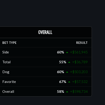
OVERALL
BET TYPE
RESULT
Side
60%
+$561,945
Total
55%
+$36,789
Dog
60%
+$503,203
Favorite
67%
+$57,532
Overall
58%
+$598,734