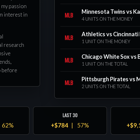
l my passion
Minnesota Twins vs Ka
MLB
m interest in
4 UNITS ON THE MONEY
Athletics vs Cincinnati
al
MLB
1 UNIT ON THE MONEY
al research
nsive
Chicago White Sox vs 
MLB
ends,
1 UNIT ON THE TOTAL
p before
tion or
Pittsburgh Pirates vs
MLB
2 UNITS ON THE TOTAL
ery pick is
to improving
LAST 30
s
62%
+$784
57%
+$9,
side Ray
we focus on