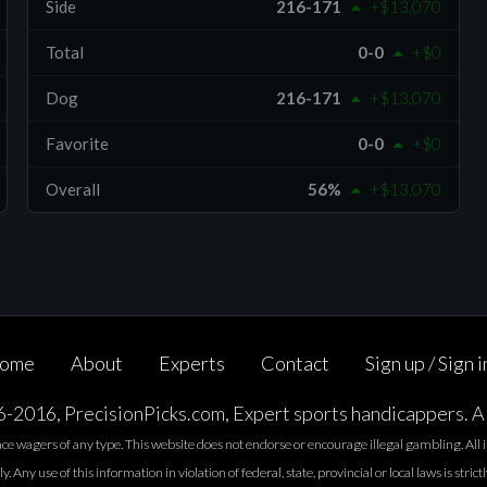
Side
216-171
+$13,070
Total
0-0
+$0
Dog
216-171
+$13,070
Favorite
0-0
+$0
Overall
56%
+$13,070
ome
About
Experts
Contact
Sign up / Sign i
2016, PrecisionPicks.com, Expert sports handicappers. Al
lace wagers of any type. This website does not endorse or encourage illegal gambling. Al
. Any use of this information in violation of federal, state, provincial or local laws is strict