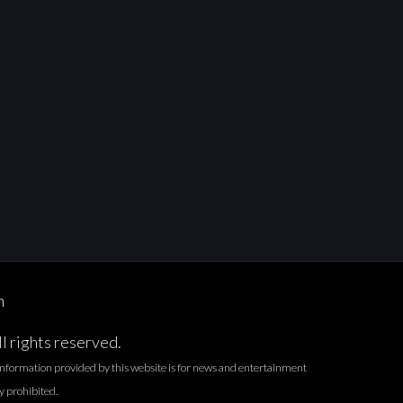
n
l rights reserved.
l information provided by this website is for news and entertainment
ly prohibited.