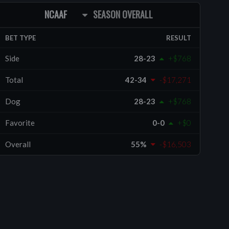
NCAAF
SEASON OVERALL
BET TYPE
RESULT
Side
28-23
+$768
Total
42-34
-$17,271
Dog
28-23
+$768
Favorite
0-0
+$0
Overall
55%
-$16,503