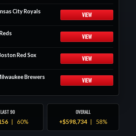
nsas City Royals
VIEW
 Reds
VIEW
Boston Red Sox
VIEW
 Milwaukee Brewers
VIEW
LAST 90
OVERALL
156
60%
+$598,734
58%