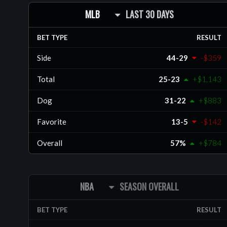
MLB
LAST 30 DAYS
BET TYPE
RESULT
Side
44-29
-$359
Total
25-23
+$1,143
Dog
31-22
+$883
Favorite
13-5
-$142
Overall
57%
+$784
NBA
SEASON OVERALL
BET TYPE
RESULT